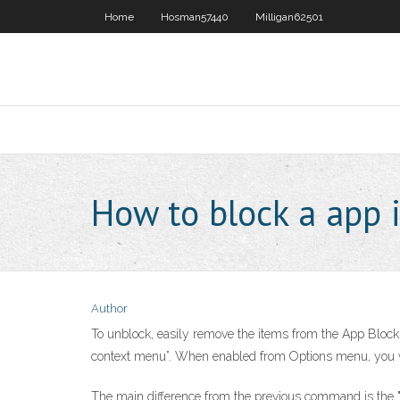
Home
Hosman57440
Milligan62501
How to block a app i
Author
To unblock, easily remove the items from the App Block l
context menu”. When enabled from Options menu, you wi
The main difference from the previous command is the "ac