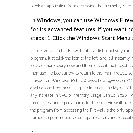
block an application from accessing the internet, you m
In Windows, you can use Windows Firewal
for its advanced features. If you want 
steps: 1. Click the Windows Start Menu 
Jul 02, 2020 · In the Firewall tab is a list of actively
program, just click the icon to the left, and it'll instan
to check here every now and then to see if the firewall i
then use the back arrow to return to the main firewal
Firewall on Windows 10 http://www.howtogeek.com/22709
applications from accessing the Internet. The layout of 
any increase in CPU or memory usage. Jan 16, 2020 · Ple
three times, and input a name for the new Firewall rule
the program from accessing the Firewall is the only a
numbers spammers use, but spam callers and robocaller