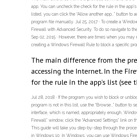
app. You can uncheck the check for the rule in the app's
listed, you can click the “Allow another app…” button to ad
program file manually. Jul 25, 2017 · To create a Windo
Firewall with Advanced Security. To do so navigate to th
Sep 02, 2015 · However, there are times when you may ne
creating a Windows Firewall Rule to block a specific pr
The main difference from the pre
accessing the Internet. In the Fi
for the rule in the app's list (se
Jul 28, 2018 · If the program you wish to block or unblock 
program is not in this list, use the “Browse…” button to 
interface, which is named, appropriately enough, Window
Firewall” window, click the “Advanced Settings” link on 
This guide will take you step-by-step through the proce
in Windows 10. In Windows, you can use Windows Firewall 