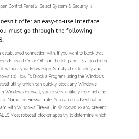
open Control Panel 2. Select System & Security 3.
oesn’t offer an easy-to-use interface
, you must go through the following
3.
 established connection with. If you want to block that
ws Firewall On or Off is in the left pane. It’s a good idea
 off without your knowledge. Simply click to verify and
Windows 10) How To Block a Program using the Windows
ewall utility which can quickly block any Windows
t-in Windows Firewall, you're very unlikely from noticing
 6. Name the Firewall rule. You can click Next button
program with Windows Firewall in Windows 10 and prevent
ALLS Most robocall blocker apps try to determine which