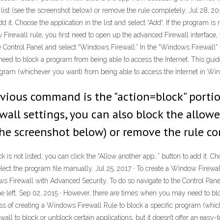
 list (see the screenshot below) or remove the rule completely. Jul 28, 20
d it. Choose the application in the list and select “Add“. If the program is n
w Firewall rule, you first need to open up the advanced Firewall interfa
e Control Panel and select “Windows Firewall.” In the “Windows Firewall” w
ed to block a program from being able to access the Internet. This guid
ogram (whichever you want) from being able to access the Internet in Wi
vious command is the "action=block" porti
rewall settings, you can also block the allo
e the screenshot below) or remove the rule co
is not listed, you can click the “Allow another app…” button to add it. Choo
select the program file manually. Jul 25, 2017 · To create a Window Firewa
s Firewall with Advanced Security. To do so navigate to the Control Pan
the left. Sep 02, 2015 · However, there are times when you may need to bl
ss of creating a Windows Firewall Rule to block a specific program (whic
to block or unblock certain applications, but it doesn’t offer an easy-to-