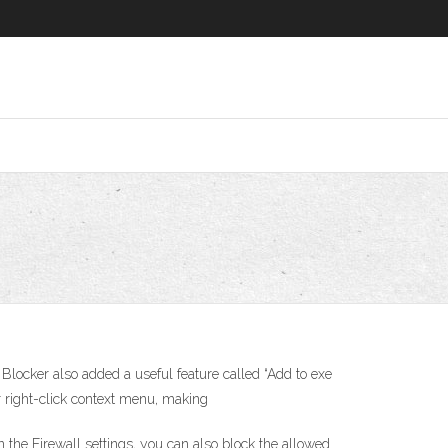
 Blocker also added a useful feature called “Add to exe
 right-click context menu, making
 the Firewall settings, you can also block the allowed