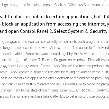
ust go through the following steps: 1. Click the Windows Start Menu and 
l to block or unblock certain applications, but it d
to block an application from accessing the internet
and open Control Panel 2. Select System & Security 
 running programs, and you can see exactly which hosts each program has an
tly no longer have access to the web. Apr 10, 2020 · The option to Turn Windo
s indeed enabled. Some malware, should it get by the firewall, can turn it
l screen. Mar 25, 2016 · How To Block a Program on Windows Firewall (
3/how-t Apr 17, 2020 · Firewall App Blocker is a free and portable fir
Firewall App Blocker is simple to use and by taking advantage of the buil
ase do contain the app’s name and extension at the end of the path. Step
. Then click Finish button to create the new Firewall rule to block the 
pp that can handle the state of spam calls today. BLOCK 100% OF SPAM C
s switch numbers and use fake Caller IDs to get around those blockers.