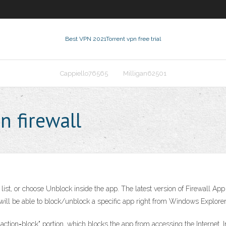
Best VPN 2021
Torrent vpn free trial
Cappiello76565
Milligan62501
n firewall
ist, or choose Unblock inside the app. The latest version of Firewall App
ll be able to block/unblock a specific app right from Windows Explorer
tion=block" portion, which blocks the app from accessing the Internet. In