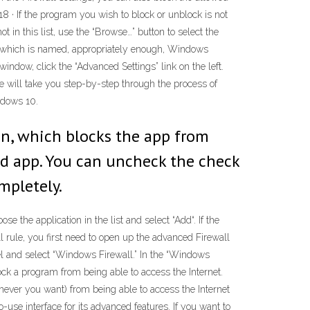
18 · If the program you wish to block or unblock is not
ot in this list, use the “Browse…” button to select the
ce, which is named, appropriately enough, Windows
indow, click the “Advanced Settings” link on the left.
e will take you step-by-step through the process of
ndows 10.
on, which blocks the app from
wed app. You can uncheck the check
mpletely.
se the application in the list and select “Add“. If the
ll rule, you first need to open up the advanced Firewall
el and select “Windows Firewall.” In the “Windows
ock a program from being able to access the Internet.
hever you want) from being able to access the Internet
use interface for its advanced features. If you want to