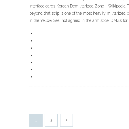
interface cards Korean Demilitarized Zone - Wikipedia T
beyond that strip is one of the most heavily militarized
in the Yellow Sea, not agreed in the armistice. DMZs
1
2