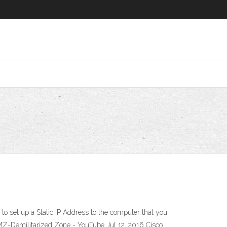
o set up a Static IP Address to the computer that you
DMZ-Demilitarized Zone - YouTube Jul 12, 2016 Cisco