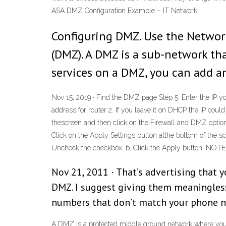
ASA DMZ Configuration Example – IT Network
Configuring DMZ. Use the Networ
(DMZ). A DMZ is a sub-network that
services on a DMZ, you can add an
Nov 15, 2019 · Find the DMZ page Step 5. Enter the IP 
address for router 2. If you leave it on DHCP the IP cou
thescreen and then click on the Firewall and DMZ option
Click on the Apply Settings button atthe bottom of the
Uncheck the checkbox. b. Click the Apply button. NOTE: 
Nov 21, 2011 · That’s advertising that 
DMZ. I suggest giving them meaningles
numbers that don’t match your phone nu
A DMZ is a protected middle ground network where you can