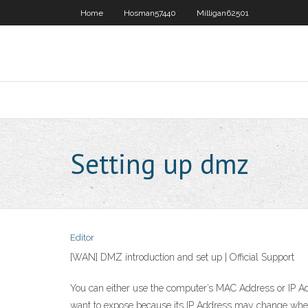
Home
Hosman57440
Milligan62501
Setting up dmz
Editor
[WAN] DMZ introduction and set up | Official Support
You can either use the computer’s MAC Address or IP Add
want to expose because its IP Address may change when