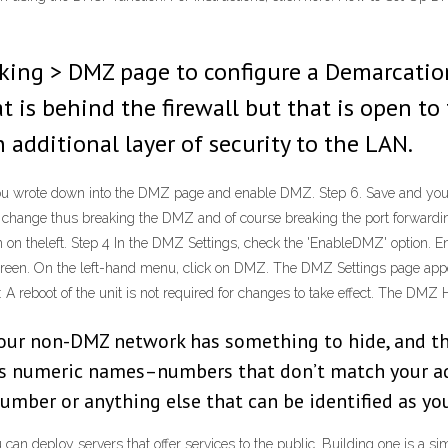
king > DMZ page to configure a Demarcatio
 is behind the firewall but that is open to 
 additional layer of security to the LAN.
you wrote down into the DMZ page and enable DMZ. Step 6. Save and your
ld change thus breaking the DMZ and of course breaking the port forwardin
 on theleft. Step 4 In the DMZ Settings, check the 'EnableDMZ' option. E
 screen. On the left-hand menu, click on DMZ. The DMZ Settings page ap
A reboot of the unit is not required for changes to take effect. The DMZ
your non-DMZ network has something to hide, and th
s numeric names–numbers that don’t match your add
mber or anything else that can be identified as yo
 deploy servers that offer services to the public. Building one is a sim