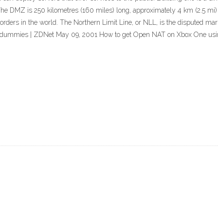
he DMZ is 250 kilometres (160 miles) long, approximately 4 km (2.5 mi) 
 borders in the world. The Northern Limit Line, or NLL, is the disputed 
 for dummies | ZDNet May 09, 2001 How to get Open NAT on Xbox One u