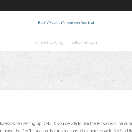
Best VPN 2021
Torrent vpn free trial
Cappiello76565
Milligan62501
ress when setting up DMZ. If you decide to use the IP Address, be sure t
 using the DHCP function. For instructions, click here. How to Set Up 