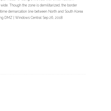
wide. Though the zone is demilitarized, the border
maritime demarcation line between North and South Korea
sing DMZ | Windows Central Sep 26, 2018