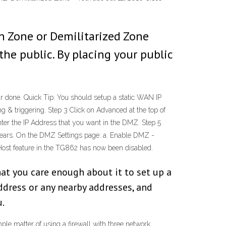
n Zone or Demilitarized Zone
the public. By placing your public
 done. Quick Tip: You should setup a static WAN IP
g & triggering. Step 3 Click on Advanced at the top of
nter the IP Address that you want in the DMZ. Step 5
pears. On the DMZ Settings page: a. Enable DMZ -
 Host feature in the TG862 has now been disabled.
at you care enough about it to set up a
ress or any nearby addresses, and
u.
ple matter of using a firewall with three network