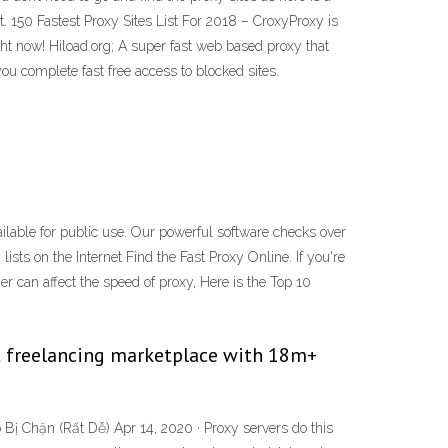
t. 150 Fastest Proxy Sites List For 2018 – CroxyProxy is
ht now! Hiload.org; A super fast web based proxy that
u complete fast free access to blocked sites.
ailable for public use. Our powerful software checks over
lists on the Internet Find the Fast Proxy Online. If you're
er can affect the speed of proxy, Here is the Top 10
est freelancing marketplace with 18m+
Bị Chặn (Rất Dễ) Apr 14, 2020 · Proxy servers do this