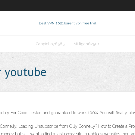
Best VPN 2021
Torrent vpn free trial
Cappiello76565
Milligan62501
r youtube
oobly For Good! Tested and guaranteed to work 100%. You will finally pla
y Connelly. Loading Unsubscribe from Olly Connelly? How to Create a Pr
y money but still want to find a fast proxy site to unblock websites then yo