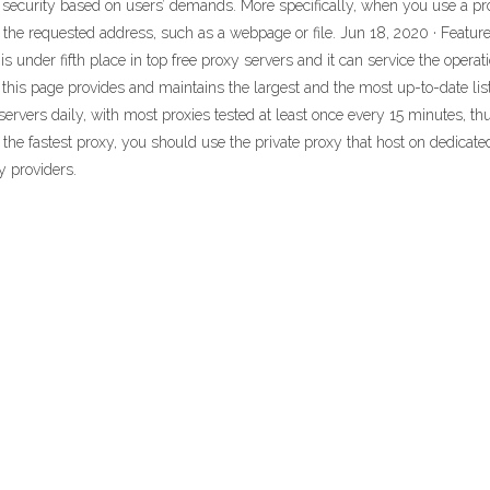
nd security based on users’ demands. More specifically, when you use a pro
o the requested address, such as a webpage or file. Jun 18, 2020 · Featur
s under fifth place in top free proxy servers and it can service the opera
 - this page provides and maintains the largest and the most up-to-date list
rvers daily, with most proxies tested at least once every 15 minutes, thus
nd the fastest proxy, you should use the private proxy that host on dedicat
y providers.