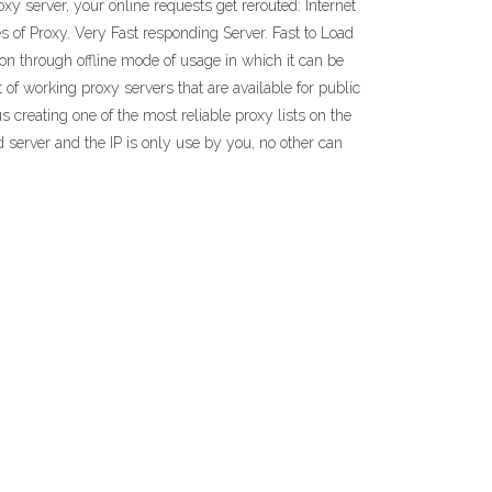
xy server, your online requests get rerouted: Internet
es of Proxy. Very Fast responding Server. Fast to Load
tion through offline mode of usage in which it can be
 of working proxy servers that are available for public
 creating one of the most reliable proxy lists on the
ed server and the IP is only use by you, no other can