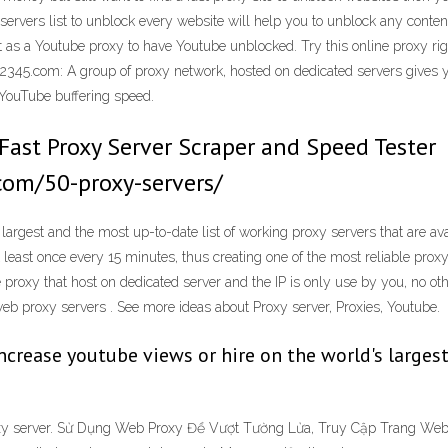
 servers list to unblock every website will help you to unblock any conten
as a Youtube proxy to have Youtube unblocked. Try this online proxy rig
345.com: A group of proxy network, hosted on dedicated servers gives yo
YouTube buffering speed.
 Fast Proxy Server Scraper and Speed Tester
com/50-proxy-servers/
 largest and the most up-to-date list of working proxy servers that are av
 least once every 15 minutes, thus creating one of the most reliable proxy 
e proxy that host on dedicated server and the IP is only use by you, no oth
web proxy servers . See more ideas about Proxy server, Proxies, Youtube.
 increase youtube views or hire on the world's larg
roxy server. Sử Dụng Web Proxy Để Vượt Tường Lửa, Truy Cập Trang Web 