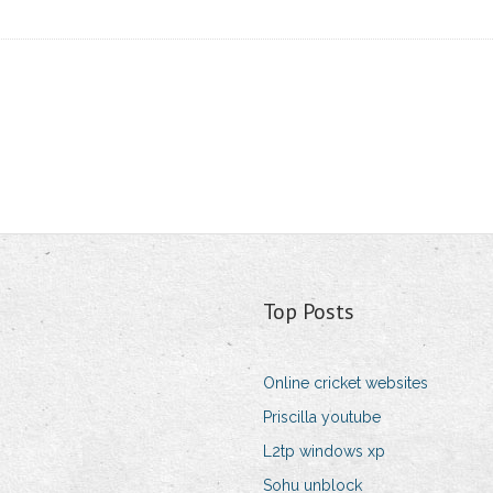
Top Posts
Online cricket websites
Priscilla youtube
L2tp windows xp
Sohu unblock