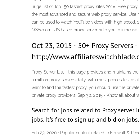
huge list of Top 150 fastest proxy sites 2018. Free proxy
the most advanced and secure web proxy service. Use it 
can be used to watch YouTube videos with high speed. 12
Q22w.com: US based proxy server help you to increase 
Oct 23, 2015 · 50+ Proxy Servers -
http://www.affiliateswitchblade.
Proxy Server List - this page provides and maintains the
a million proxy servers daily, with most proxies tested at
want to find the fastest proxy, you should use the privat
private proxy providers. Sep 30, 2015 - Know all about 
Search for jobs related to Proxy server
jobs. It's free to sign up and bid on jobs.
Feb 23, 2020 · Popular content related to Firewall & P