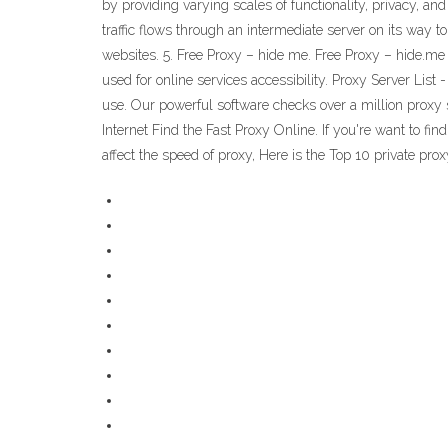
by providing varying scales of functionality, privacy, a
traffic flows through an intermediate server on its way t
websites. 5. Free Proxy – hide me. Free Proxy – hide.me i
used for online services accessibility. Proxy Server List
use. Our powerful software checks over a million proxy se
Internet Find the Fast Proxy Online. If you're want to fi
affect the speed of proxy, Here is the Top 10 private prox