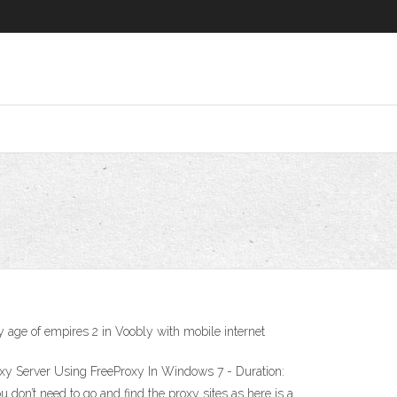
y age of empires 2 in Voobly with mobile internet
oxy Server Using FreeProxy In Windows 7 - Duration:
u don’t need to go and find the proxy sites as here is a