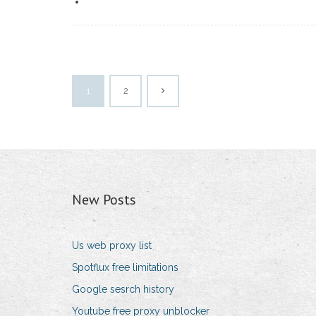
1
2
New Posts
Us web proxy list
Spotflux free limitations
Google sesrch history
Youtube free proxy unblocker