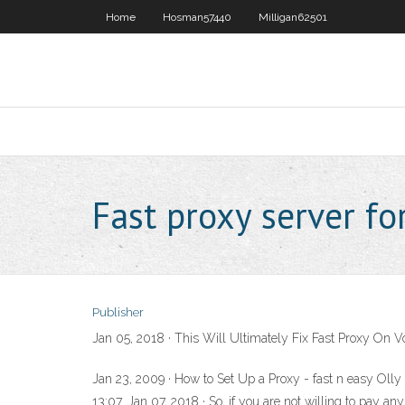
Home
Hosman57440
Milligan62501
Fast proxy server fo
Publisher
Jan 05, 2018 · This Will Ultimately Fix Fast Proxy On V
Jan 23, 2009 · How to Set Up a Proxy - fast n easy Oll
13:07. Jan 07, 2018 · So, if you are not willing to pay an